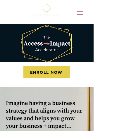
ENROLL NOW
Imagine having a business
strategy that aligns with your
values and helps you grow
your business + impact…