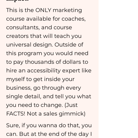
This is the ONLY marketing
course available for coaches,
consultants, and course
creators that will teach you
universal design. Outside of
this program you would need
to pay thousands of dollars to
hire an accessibility expert like
myself to get inside your
business, go through every
single detail, and tell you what
you need to change. (Just
FACTS! Not a sales gimmick)
Sure, if you wanna do that, you
can. But at the end of the day I