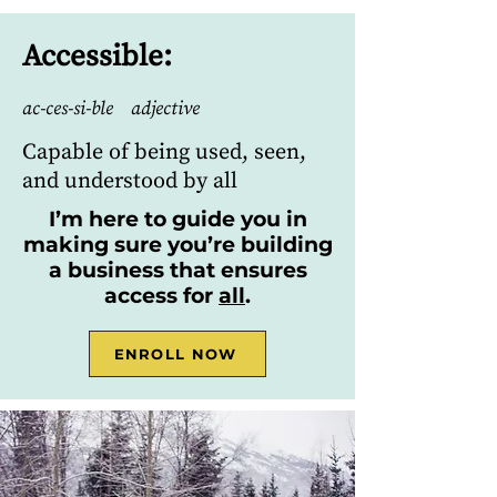
Accessible:
ac-ces-si-ble adjective
Capable of being used, seen,
and understood by all
I’m here to guide you in
making sure you’re building
a business that ensures
access for
all
.
ENROLL NOW