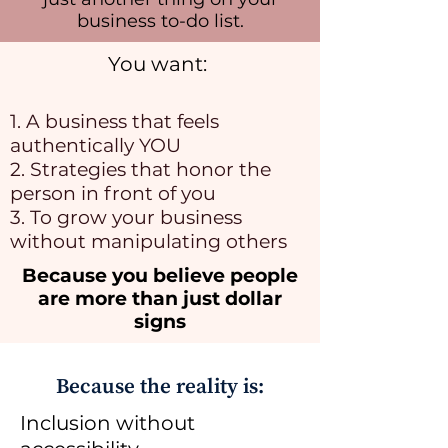
business to-do list.
You want:
1. A business that feels
authentically YOU
2. Strategies that honor the
person in front of you
3. To grow your business
without manipulating others
Because you believe people
are more than just dollar
signs
Because the reality is:
Inclusion without