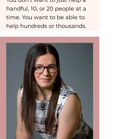
You don’t want to just help a
handful, 10, or 20 people at a
time. You want to be able to
help hundreds or thousands.