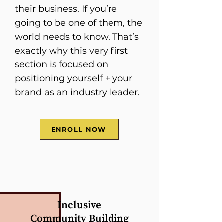
their business. If you’re
going to be one of them, the
world needs to know. That’s
exactly why this very first
section is focused on
positioning yourself + your
brand as an industry leader.
ENROLL NOW
Inclusive
Community Building