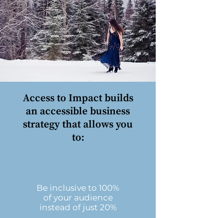
Access to Impact builds
an accessible business
strategy that allows you
to:
Be inclusive to 100%
of your audience
instead of just 20%