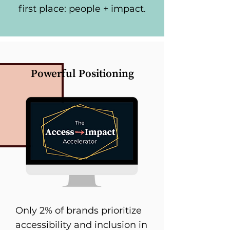
first place: people + impact.
Powerful Positioning
Only 2% of brands prioritize
accessibility and inclusion in