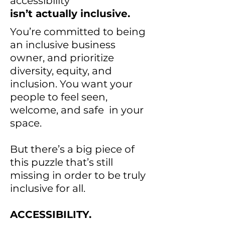
accessibility
isn’t actually inclusive.
You’re committed to being
an inclusive business
owner, and prioritize
diversity, equity, and
inclusion. You want your
people to feel seen,
welcome, and safe in your
space.
But there’s a big piece of
this puzzle that’s still
missing in order to be truly
inclusive for all.
ACCESSIBILITY.