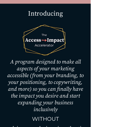
Introducing
A program designed to make all
aspects of your marketing
accessible (from your branding, to
your positioning, to copywriting,
and more) so you can finally have
the impact you desire and start
expanding your business
inclusively
WITHOUT