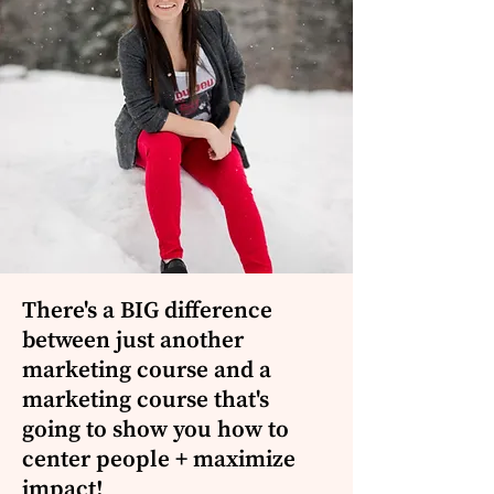
There's a BIG difference
between just another
marketing course and a
marketing course that's
going to show you how to
center people + maximize
impact!