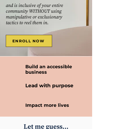
and is inclusive of your entire
community WITHOUT using
manipulative or exclusionary
tactics to reel them in.
ENROLL NOW
Build an accessible
business
Lead with purpose
Impact more lives
Let me guess…