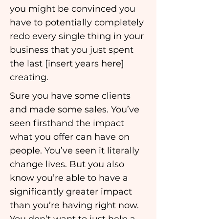
you might be convinced you
have to potentially completely
redo every single thing in your
business that you just spent
the last [insert years here]
creating.
Sure you have some clients
and made some sales. You’ve
seen firsthand the impact
what you offer can have on
people. You’ve seen it literally
change lives. But you also
know you’re able to have a
significantly greater impact
than you’re having right now.