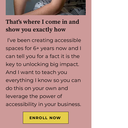
That's where I come in and
show you exactly how
I’ve been creating accessible
spaces for 6+ years now and I
can tell you for a fact it is the
key to unlocking big impact.
And I want to teach you
everything I know so you can
do this on your own and
leverage the power of
accessibility in your business.
ENROLL NOW