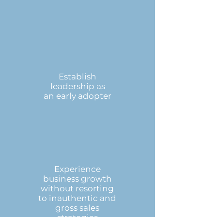
Establish
leadership as
an early adopter
Experience
business growth
without resorting
to inauthentic and
gross sales