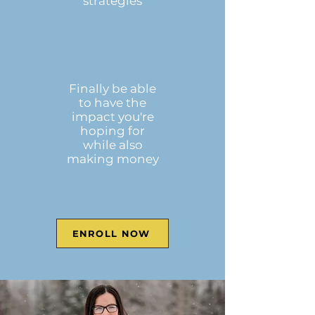
strategies
Finally be able
to have the
impact you're
hoping for
while also
making money
ENROLL NOW