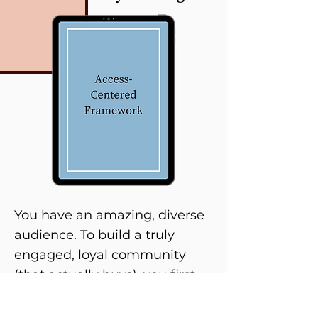
You have an amazing, diverse
audience. To build a truly
engaged, loyal community
(that actually buys), you first
need to master creating an
inviting space and curating