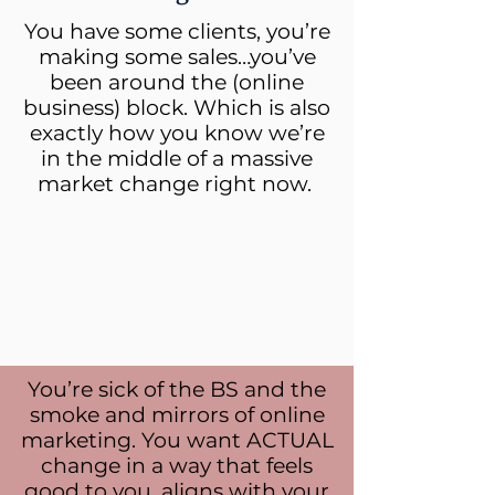
You have some clients, you’re
making some sales…you’ve
been around the (online
business) block. Which is also
exactly how you know we’re
in the middle of a massive
market change right now.
You’re sick of the BS and the
smoke and mirrors of online
marketing. You want ACTUAL
change in a way that feels
good to you, aligns with your