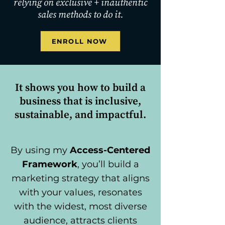
relying on exclusive + inauthentic
sales methods to do it.
ENROLL NOW
It shows you how to build a
business that is inclusive,
sustainable, and impactful.
By using my
Access-Centered
Framework
, you’ll build a
marketing strategy that aligns
with your values, resonates
with the widest, most diverse
audience, attracts clients