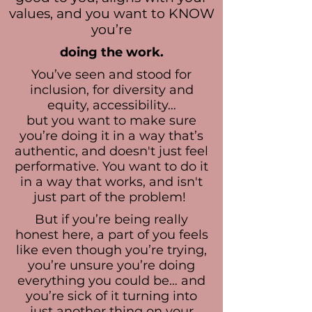
values, and you want to KNOW
you’re
doing the work.
You’ve seen and stood for
inclusion, for diversity and
equity, accessibility…
but you want to make sure
you’re doing it in a way that’s
authentic, and doesn't just feel
performative. You want to do it
in a way that works, and isn't
just part of the problem!
But if you’re being really
honest here, a part of you feels
like even though you’re trying,
you’re unsure you’re doing
everything you could be… and
you’re sick of it turning into
just another thing on your