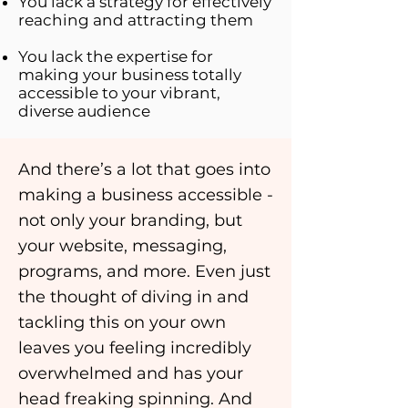
You lack a strategy for effectively
reaching and attracting them
You lack the expertise for
making your business totally
accessible to your vibrant,
diverse audience
And there’s a lot that goes into
making a business accessible -
not only your branding, but
your website, messaging,
programs, and more. Even just
the thought of diving in and
tackling this on your own
leaves you feeling incredibly
overwhelmed and has your
head freaking spinning. And