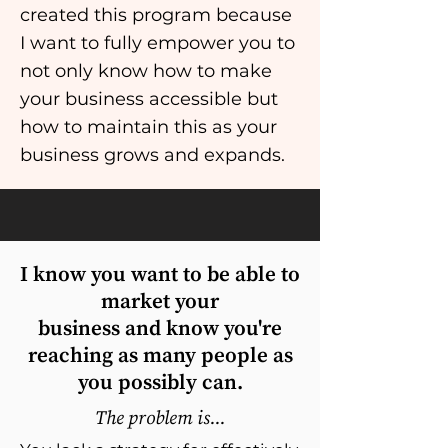
created this program because
I want to fully empower you to
not only know how to make
your business accessible but
how to maintain this as your
business grows and expands.
I know you want to be able to
market your
business and know you're
reaching as many people as
you possibly can.
The problem is...