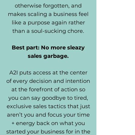
otherwise forgotten, and
makes scaling a business feel
like a purpose again rather
than a soul-sucking chore.
Best part: No more sleazy
sales garbage.
A2I puts access at the center
of every decision and intention
at the forefront of action so
you can say goodbye to tired,
exclusive sales tactics that just
aren’t you and focus your time
+ energy back on what you
started your business for in the