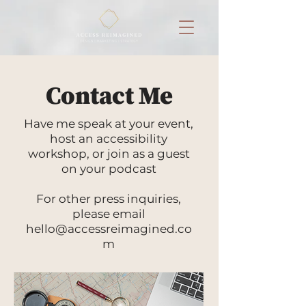
Contact Me
Have me speak at your event,
host an accessibility
workshop, or join as a guest
on your podcast
For other press inquiries,
please email
hello@accessreimagined.co
m