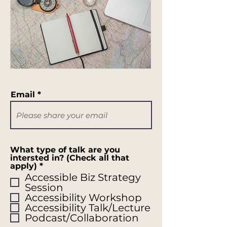
Email
What type of talk are you
intersted in? (Check all that
R
apply)
*
e
Accessible Biz Strategy
q
Session
u
Accessibility Workshop
i
r
Accessibility Talk/Lecture
e
Podcast/Collaboration
d