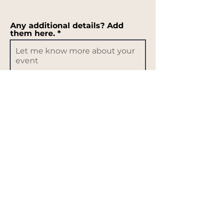
Any additional details? Add
them here.